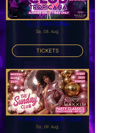
CLUB TROPICANA
Sa., 08. Aug.
TICKETS
THE MAXXIM SUNDAY CLUB
So., 09. Aug.