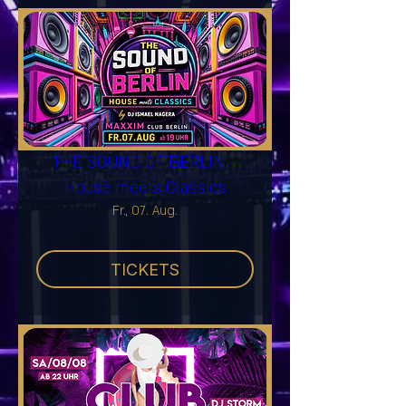
THE SOUND OF BERLIN –
House meets Classics
Fr., 07. Aug.
TICKETS