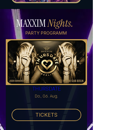
MAXXIM
Nights.
PARTY PROGRAMM
THURSDATE
Do., 06. Aug.
TICKETS