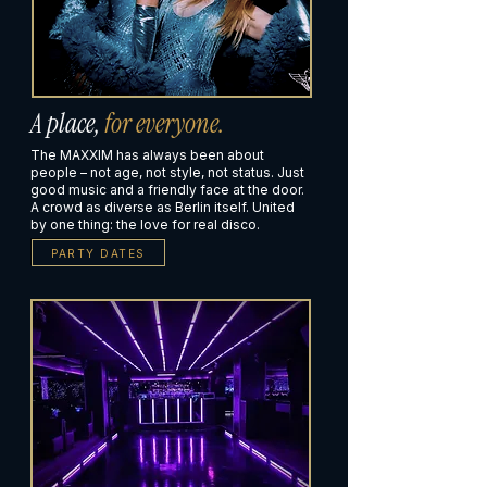
A place,
for everyone.
The MAXXIM has always been about
people – not age, not style, not status. Just
good music and a friendly face at the door.
A crowd as diverse as Berlin itself. United
by one thing: the love for real disco.
PARTY DATES