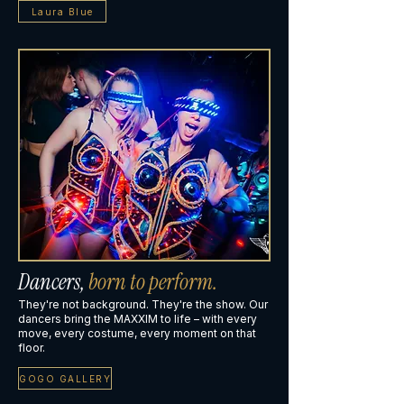
Laura Blue
Dancers,
born to perform.
They're not background. They're the show. Our
dancers bring the MAXXIM to life – with every
move, every costume, every moment on that
floor.
GOGO GALLERY