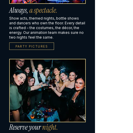
Always,
a spectacle.
Show acts, themed nights, bottle shows
and dancers who own the floor. Every detail
is crafted – the costumes, the décor, the
energy. Our animation team makes sure no
two nights feel the same.
PARTY PICTURES
Reserve your
night.