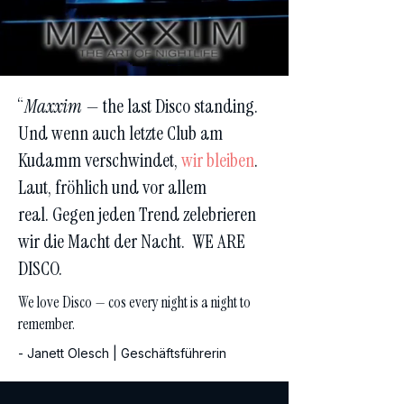
“
Maxxim
— the last Disco standing.
Und wenn auch letzte Club am
Kudamm verschwindet,
wir bleiben
.
Laut, fröhlich und vor allem
real.
Gegen jeden Trend zelebrieren
wir die Macht der Nacht.
WE ARE
DISCO.
We love Disco — cos every night is a night to
remember.
- Janett Olesch | Geschäftsführerin