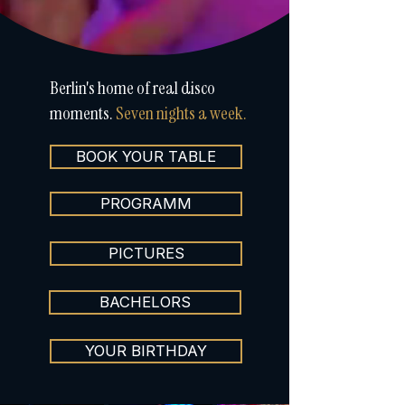
Berlin's home of real disco
moments.
Seven nights a week.
BOOK YOUR TABLE
PROGRAMM
PICTURES
BACHELORS
YOUR BIRTHDAY