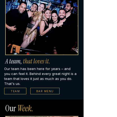
A team,
that loves it.
Our team has been here for years – and
you can feel it. Behind every great night is a
team that loves it just as much as you do.
That's us.
TEAM
BAR MENU
Our
Week.