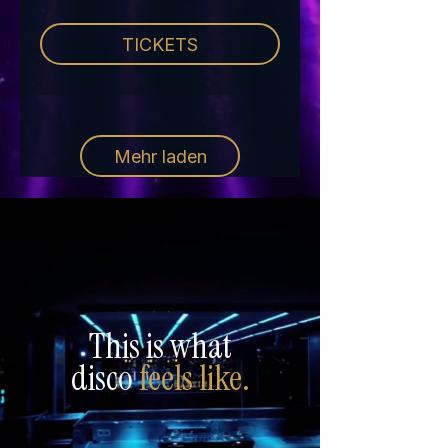
TICKETS
Mehr laden
This is what
disco
feels like.