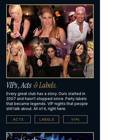
VIPs , Acts
& Labels.
Every great club has a story. Ours started in
2007 and hasn't stopped since. Party labels
that became legends. VIP nights that people
still talk about. All of it, right here.
ACTS
LABELS
VIPs