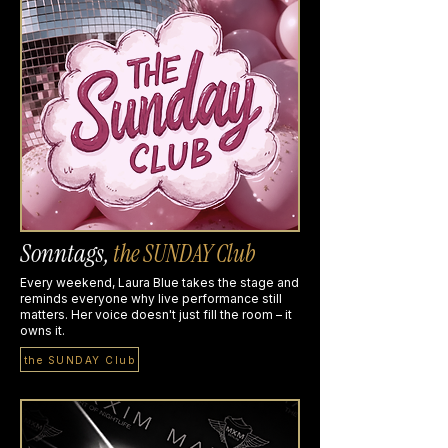
Sonntags,
the SUNDAY Club
Every weekend, Laura Blue takes the stage and
reminds everyone why live performance still
matters. Her voice doesn't just fill the room – it
owns it.
the SUNDAY Club