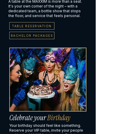
A table at the MAXXIM is more than a seat.
It's your own corner of the night – with a
dedicated team, a bottle show that stops
the floor, and service that feels personal.
TABLE RESERVATION
BACHELOR PACKAGES
Celebrate your
Birthday
Your birthday should feel like something.
Reserve your VIP table, invite your people