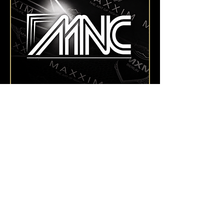
Montags,
Monday Nite Club
They're not background. They're the show. Our
dancers bring the MAXXIM to life – with every
move, every costume, every moment on that
floor.