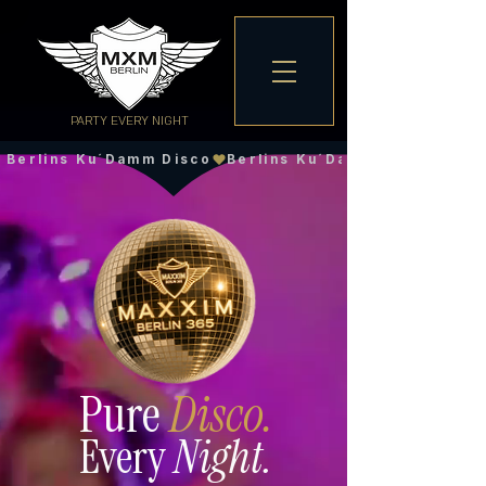
PARTY EVERY NIGHT
Berlins Ku´Damm Disco
Pure
Disco.
Every
Night.