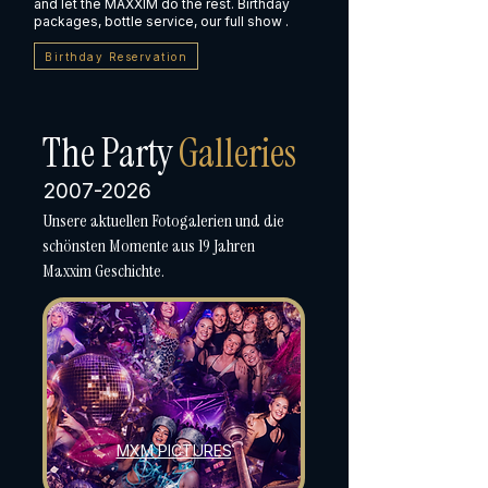
and let the MAXXIM do the rest. Birthday
packages, bottle service, our full show .
Birthday Reservation
The Party
Galleries
2007-2026
Unsere aktuellen Fotogalerien und die
schönsten Momente aus 19 Jahren
Maxxim Geschichte.
MXM PICTURES