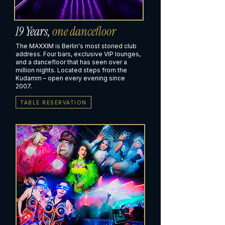
19 Years,
one dancefloor
The MAXXIM is Berlin's most storied club
address. Four bars, exclusive VIP lounges,
and a dancefloor that has seen over a
million nights. Located steps from the
Kudamm – open every evening since
2007.
TABLE RESERVATION