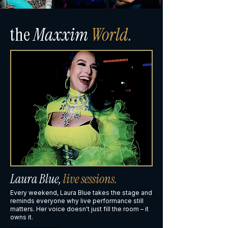
the
Maxxim
World.
Laura Blue,
live sessions.
Every weekend, Laura Blue takes the stage and
reminds everyone why live performance still
matters. Her voice doesn't just fill the room – it
owns it.