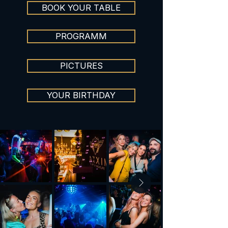
BOOK YOUR TABLE
PROGRAMM
PICTURES
YOUR BIRTHDAY