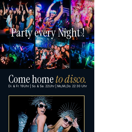
Party every Night !
Come home
to disco.
Di. & Fr. 19Uhr | So. & Sa. 22Uhr | Mo,Mi,Do. 22:30 Uhr