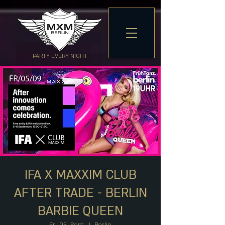
PARTY EVERY NIGHT
IFA X MAXXIM CLUB
AFTER TRADE - BERLIN
BARBIE QUEEN